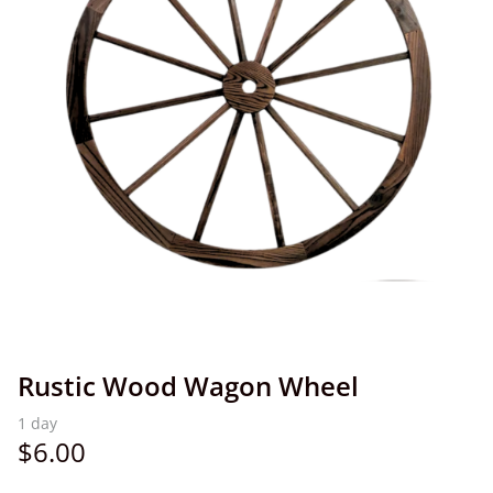
Rustic Wood Wagon Wheel