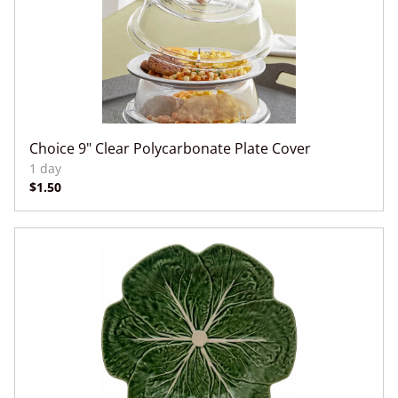
Choice 9" Clear Polycarbonate Plate Cover