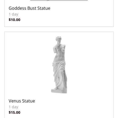
Goddess Bust Statue
Venus Statue