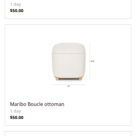
Maribo Boucle ottoman