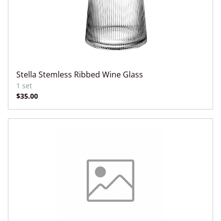
Stella Stemless Ribbed Wine Glass