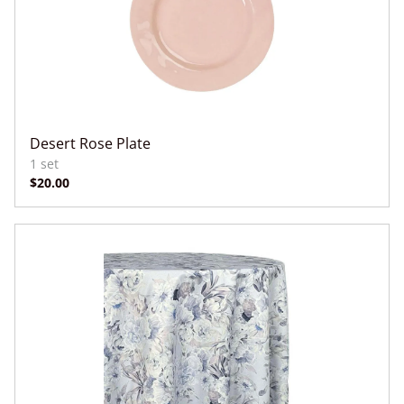
Desert Rose Plate