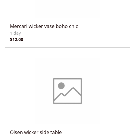
Mercari wicker vase boho chic
Olsen wicker side table