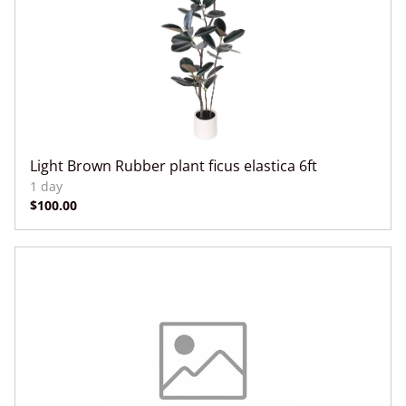
Light Brown Rubber plant ficus elastica 6ft