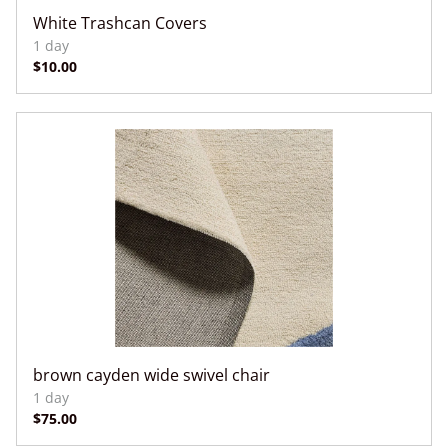
White Trashcan Covers
brown cayden wide swivel chair