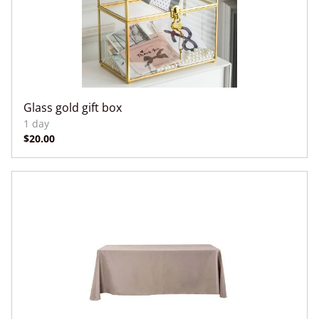
Glass gold gift box