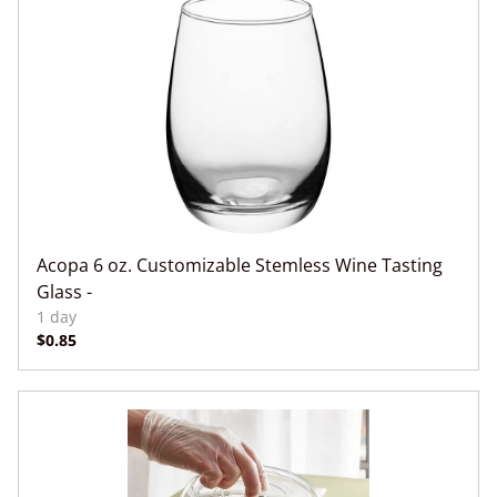
Acopa 6 oz. Customizable Stemless Wine Tasting
Glass -