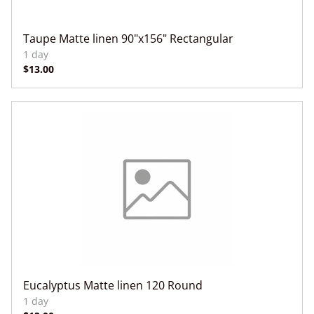
Taupe Matte linen 90"x156" Rectangular
Eucalyptus Matte linen 120 Round