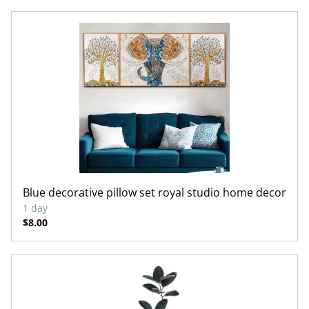
Blue decorative pillow set royal studio home decor