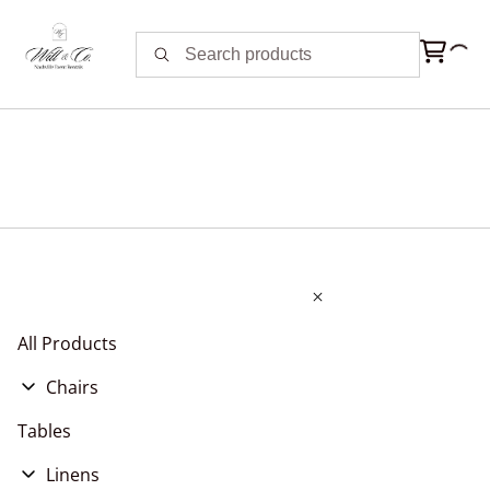
All Products
Chairs
Chair Cushions
Tables
Chair Covers, Pads, & Sashes
Linens