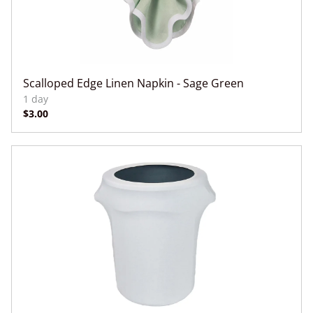
Scalloped Edge Linen Napkin - Sage Green