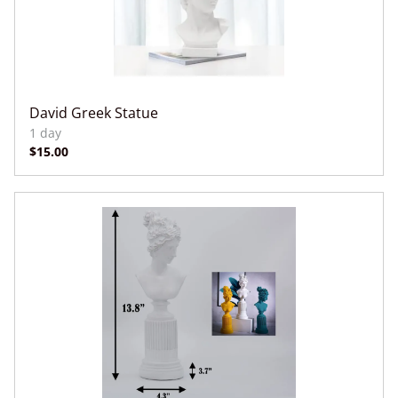
David Greek Statue