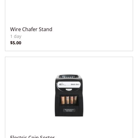
Wire Chafer Stand
Electric Coin Sorter