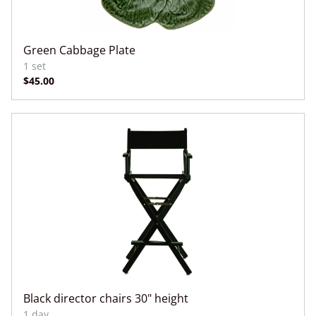
Green Cabbage Plate
Black director chairs 30" height