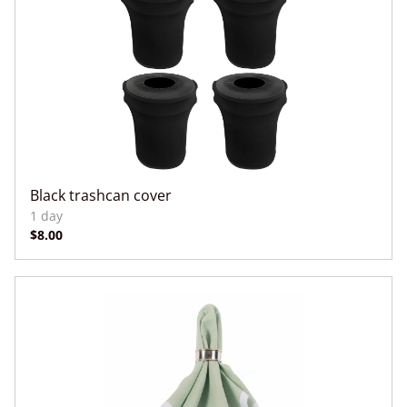
Black trashcan cover