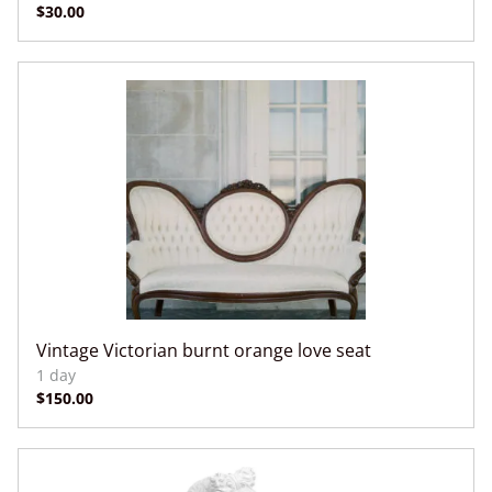
Vintage Victorian burnt orange love seat