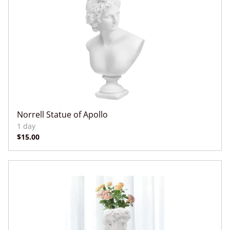
Norrell Statue of Apollo