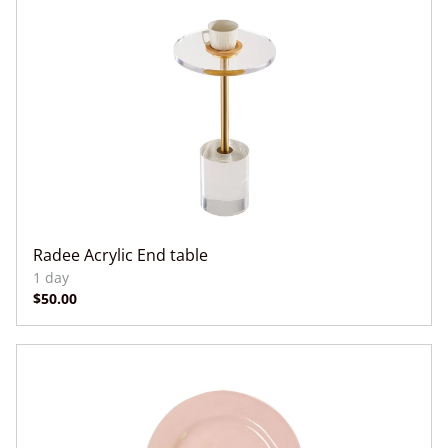
Radee Acrylic End table