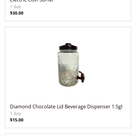
Diamond Chocolate Lid Beverage Dispenser 1.5gl