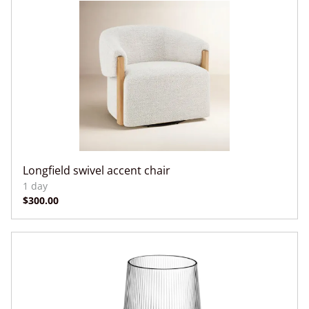
Longfield swivel accent chair