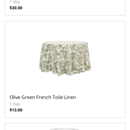
Olive Green French Toile Linen