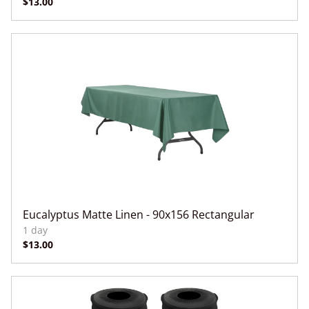
Eucalyptus Matte Linen - 90x156 Rectangular