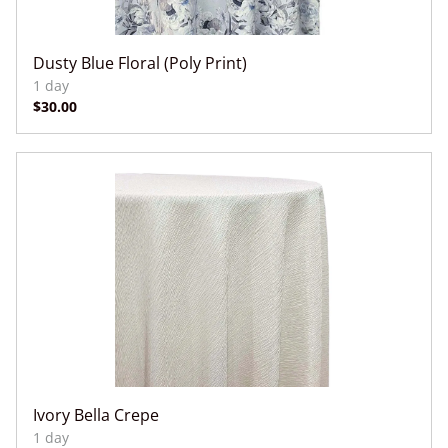
Dusty Blue Floral (Poly Print)
Ivory Bella Crepe