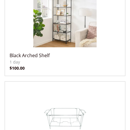
Black Arched Shelf