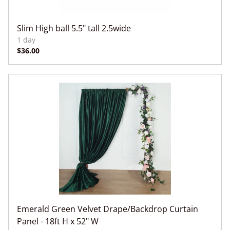
Slim High ball 5.5" tall 2.5wide
Emerald Green Velvet Drape/Backdrop Curtain
Panel - 18ft H x 52" W