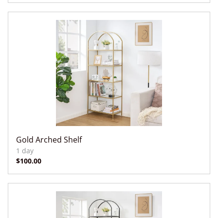
Gold Arched Shelf