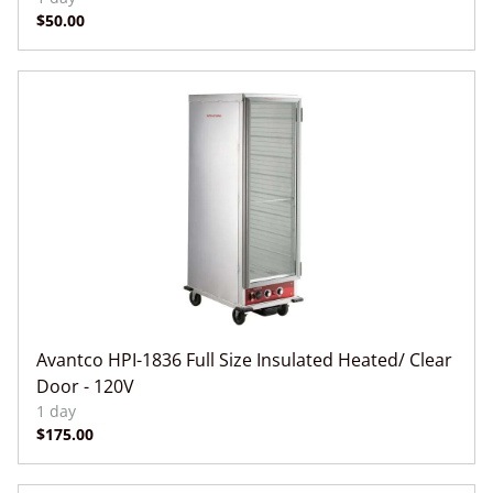
Avantco HPI-1836 Full Size Insulated Heated/ Clear
Door - 120V