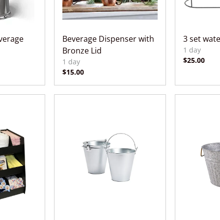
everage
Beverage Dispenser with
3 set wat
Bronze Lid