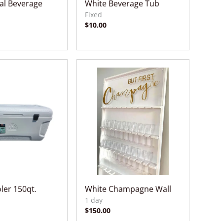
tal Beverage
White Beverage Tub
ler 150qt.
White Champagne Wall