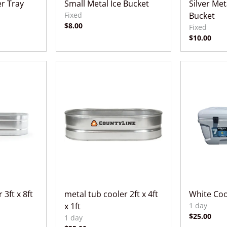
r Tray
Small Metal Ice Bucket
Silver Me
Bucket
 3ft x 8ft
metal tub cooler 2ft x 4ft
White Coo
x 1ft