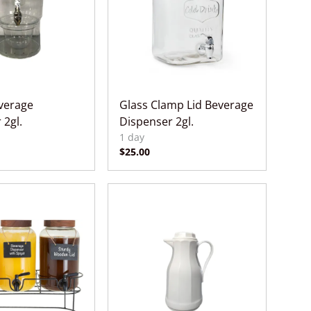
everage
Glass Clamp Lid Beverage
 2gl.
Dispenser 2gl.