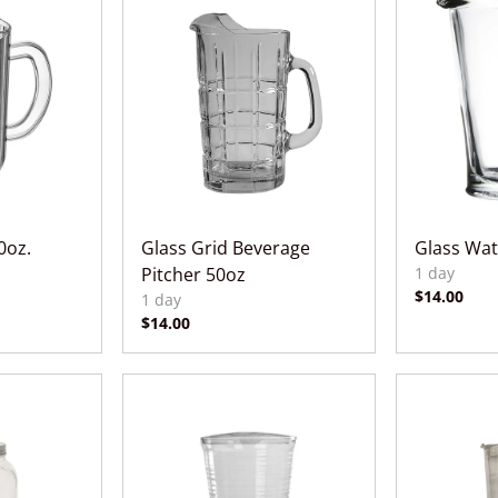
0oz.
Glass Grid Beverage
Glass Wat
Pitcher 50oz