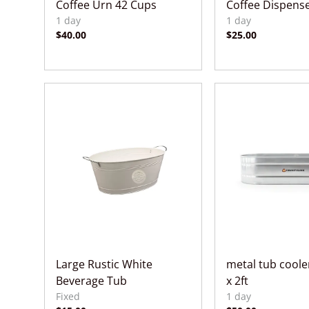
Coffee Urn 42 Cups
Coffee Dispense
Large Rustic White
metal tub cooler
Beverage Tub
x 2ft