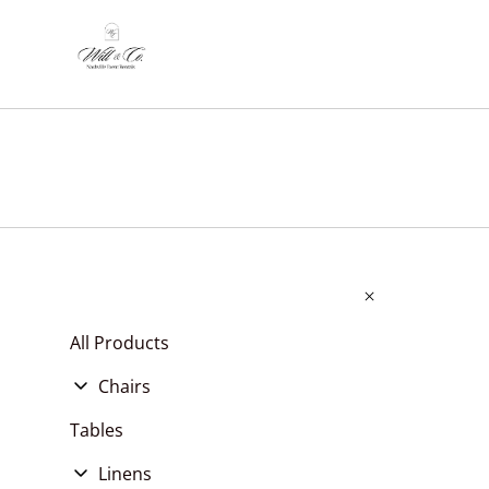
All Products
Chairs
Chair Cushions
Tables
Chair Covers, Pads, & Sashes
Linens