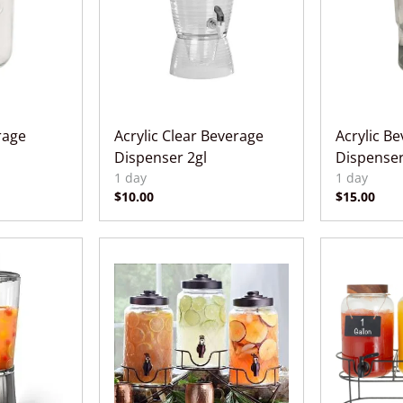
rage
Acrylic Clear Beverage
Acrylic B
Dispenser 2gl
Dispenser