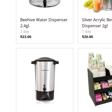
Beehive Water Dispenser
Silver Acrylic B
2.4gl.
Dispenser 2gl