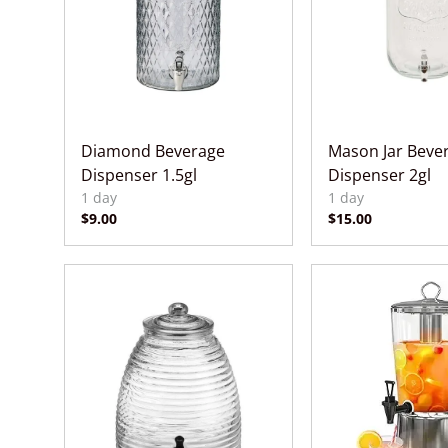
Diamond Beverage
Mason Jar Beve
Dispenser 1.5gl
Dispenser 2gl