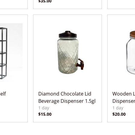
elf
Diamond Chocolate Lid
Wooden L
Beverage Dispenser 1.5gl
Dispenser