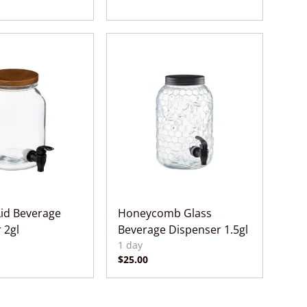
id Beverage
Honeycomb Glass
 2gl
Beverage Dispenser 1.5gl