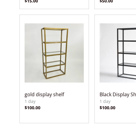
gold display shelf
Black Display Sh