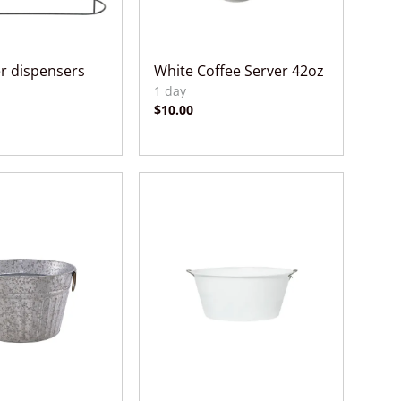
er dispensers
White Coffee Server 42oz