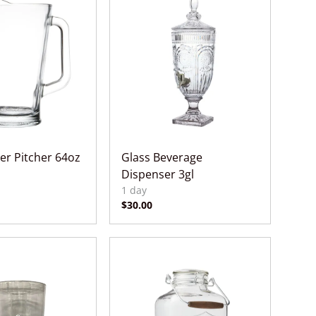
er Pitcher 64oz
Glass Beverage
Dispenser 3gl