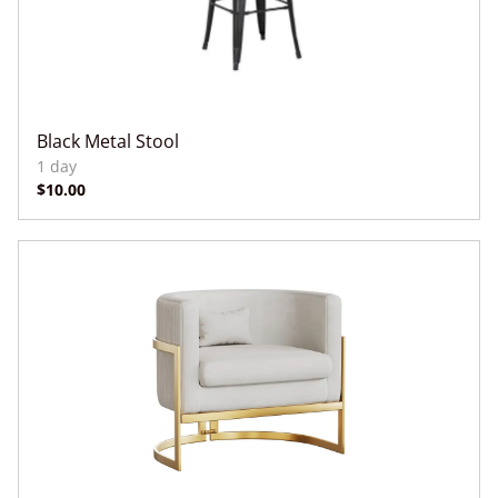
Black Metal Stool