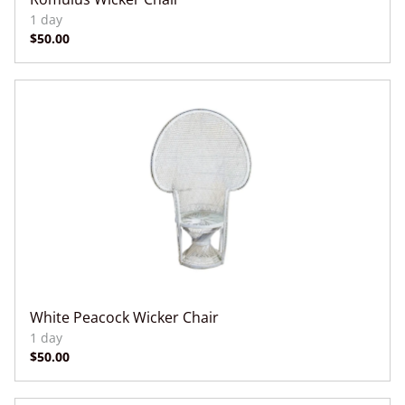
White Peacock Wicker Chair