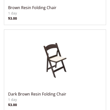
Brown Resin Folding Chair
Dark Brown Resin Folding Chair