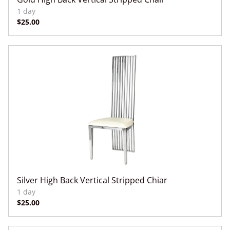
Silver High Back Vertical Stripped Chiar