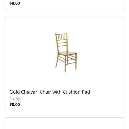
Gold Chiavari Chair with Cushion Pad