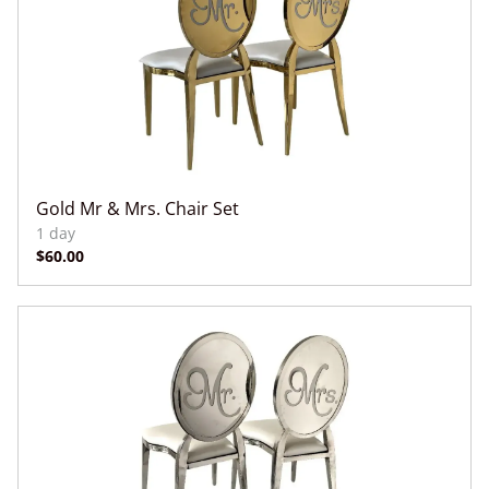
Gold Mr & Mrs. Chair Set