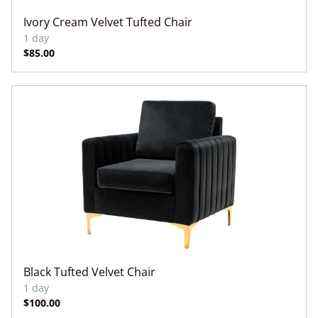
Ivory Cream Velvet Tufted Chair
Black Tufted Velvet Chair