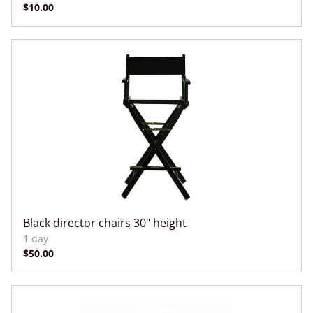
Black director chairs 30" height