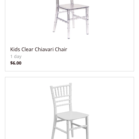
Kids Clear Chiavari Chair