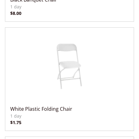
White Plastic Folding Chair