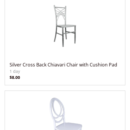
Silver Cross Back Chiavari Chair with Cushion Pad