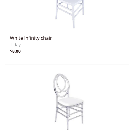
White Infinity chair