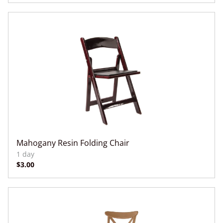
Mahogany Resin Folding Chair