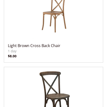
Light Brown Cross Back Chair