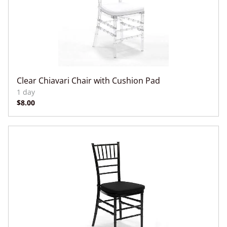
Clear Chiavari Chair with Cushion Pad