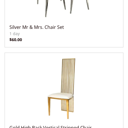
Silver Mr & Mrs. Chair Set
Gold High Back Vertical Stripped Chair