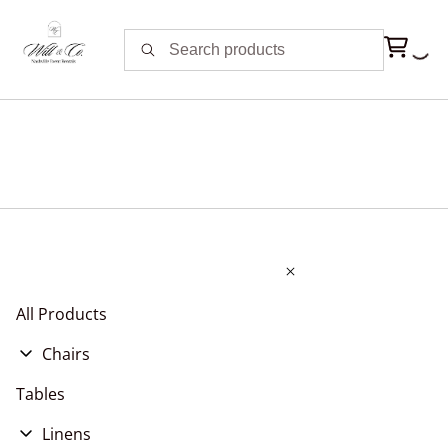
All Products
Chairs
Chair Cushions
Tables
Chair Covers, Pads, & Sashes
Linens