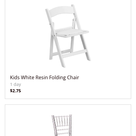
Kids White Resin Folding Chair