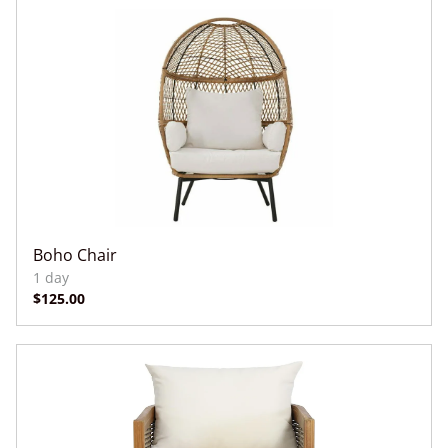
Boho Chair