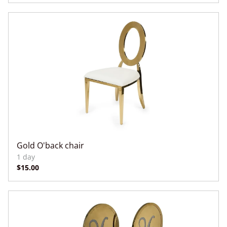
Gold O'back chair