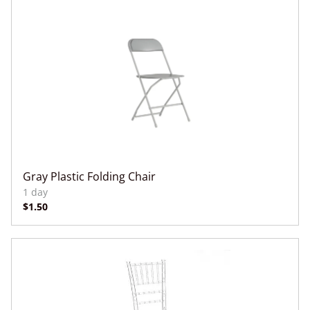
Gray Plastic Folding Chair