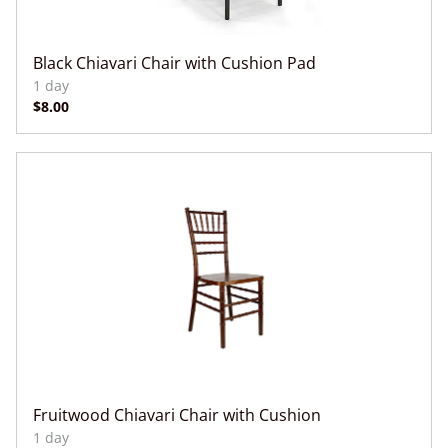
Black Chiavari Chair with Cushion Pad
Fruitwood Chiavari Chair with Cushion