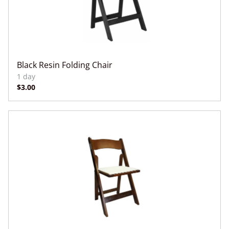
Black Resin Folding Chair