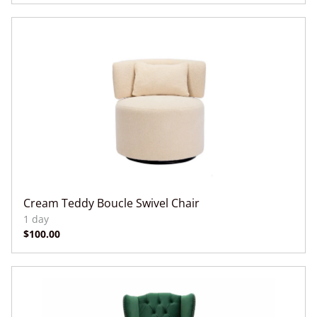
Cream Teddy Boucle Swivel Chair