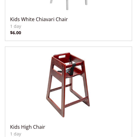
Kids White Chiavari Chair
Kids High Chair