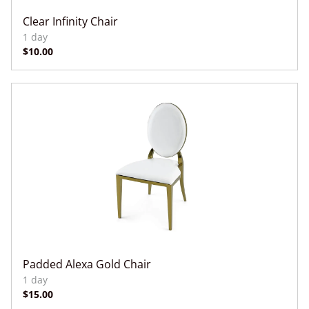
Clear Infinity Chair
Padded Alexa Gold Chair