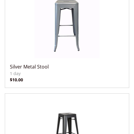
Silver Metal Stool