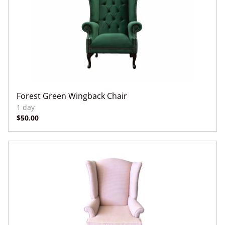
Forest Green Wingback Chair