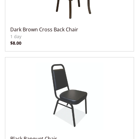
Dark Brown Cross Back Chair
Black Banquet Chair