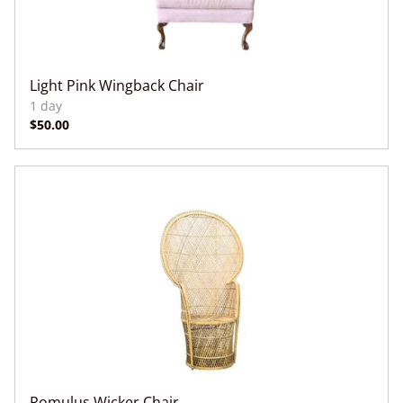
Light Pink Wingback Chair
Romulus Wicker Chair