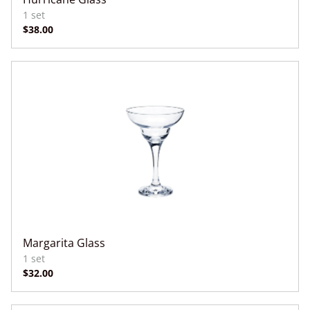
Margarita Glass