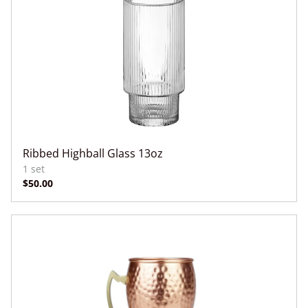
Ribbed Highball Glass 13oz