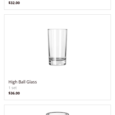
High Ball Glass