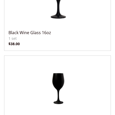
Black Wine Glass 16oz