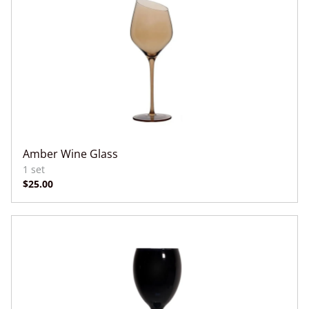
Amber Wine Glass