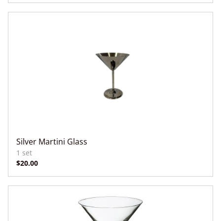
Silver Martini Glass