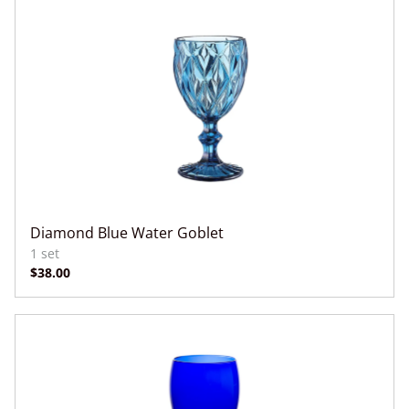
Diamond Blue Water Goblet