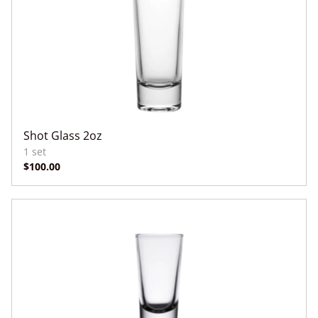
Shot Glass 2oz