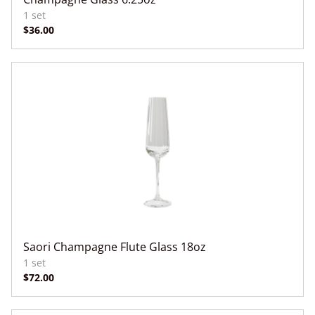
Saori Champagne Flute Glass 18oz