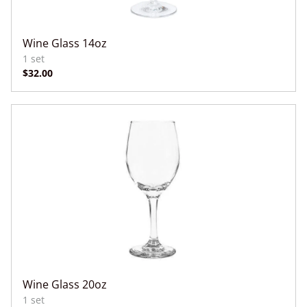
Wine Glass 14oz
Wine Glass 20oz