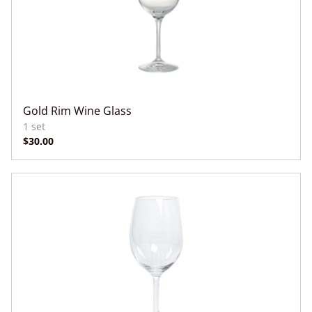
Gold Rim Wine Glass