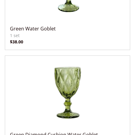
Green Water Goblet
Green Diamond Cushion Water Goblet