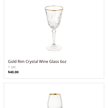
Gold Rim Crystal Wine Glass 6oz