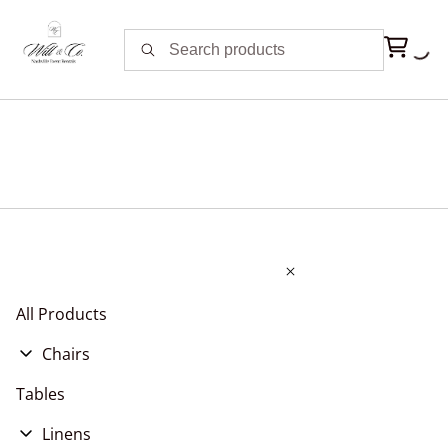
All Products
Chairs
Chair Cushions
Tables
Chair Covers, Pads, & Sashes
Linens