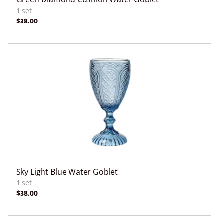
Sky Light Blue Water Goblet