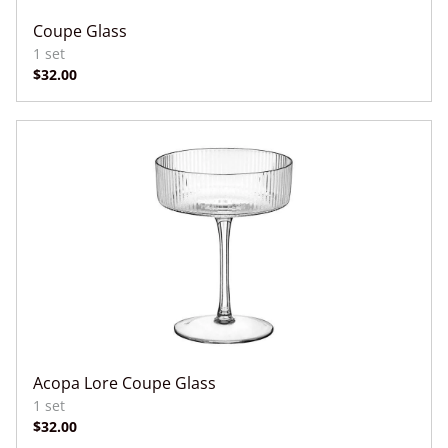
Coupe Glass
Acopa Lore Coupe Glass