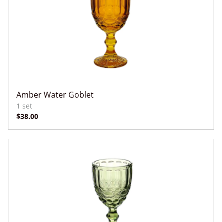
Amber Water Goblet