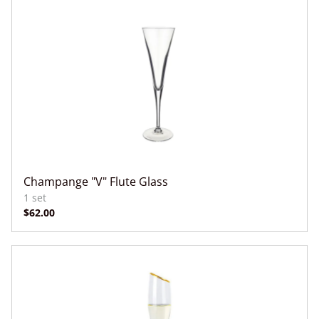
Champange "V" Flute Glass