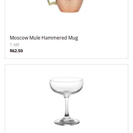
Moscow Mule Hammered Mug