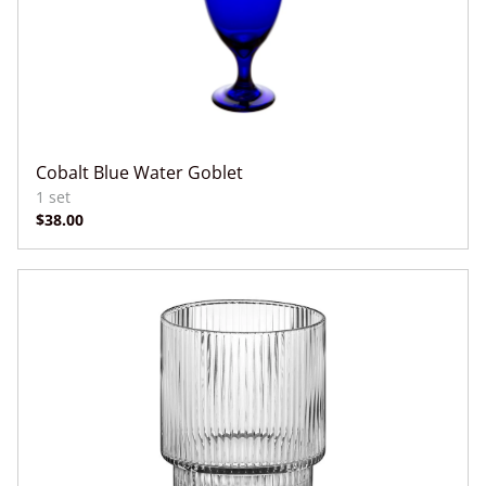
Cobalt Blue Water Goblet