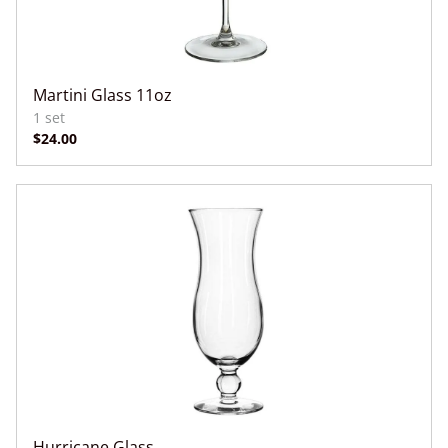
Martini Glass 11oz
Hurricane Glass