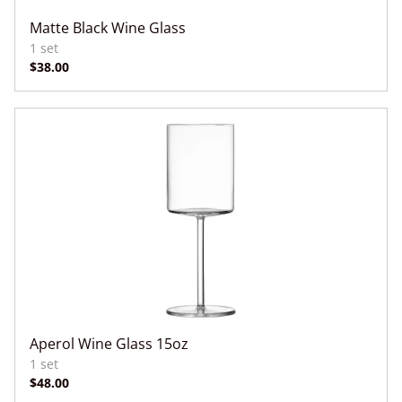
Matte Black Wine Glass
Aperol Wine Glass 15oz