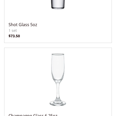
Shot Glass 5oz
Champagne Glass 6.25oz