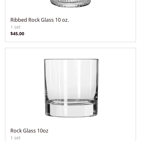
Ribbed Rock Glass 10 oz.
Rock Glass 10oz