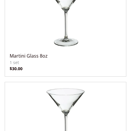
Martini Glass 8oz