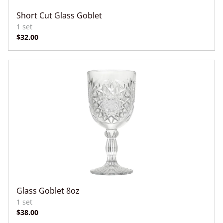
Short Cut Glass Goblet
Glass Goblet 8oz