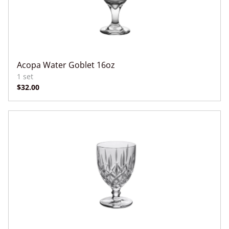
Acopa Water Goblet 16oz