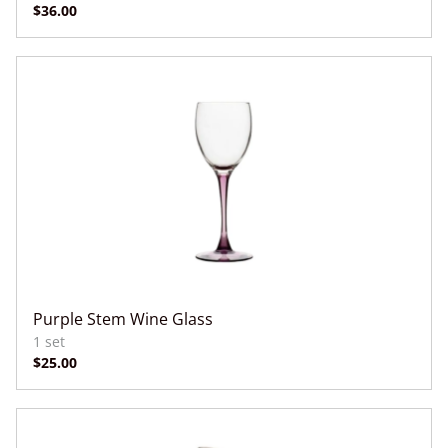
Purple Stem Wine Glass