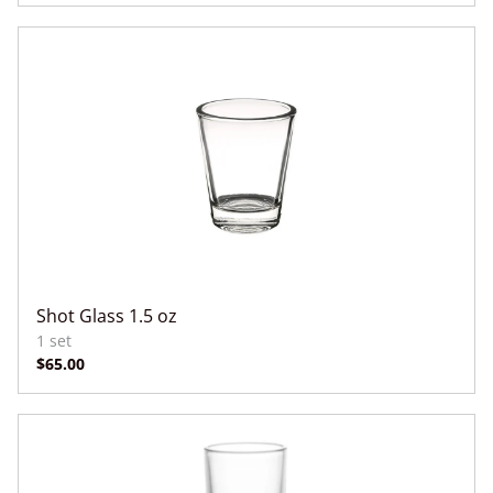
Shot Glass 1.5 oz