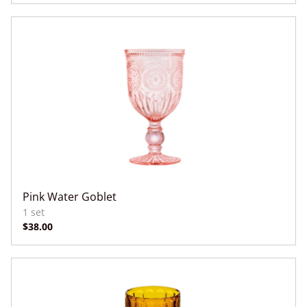
Pink Water Goblet