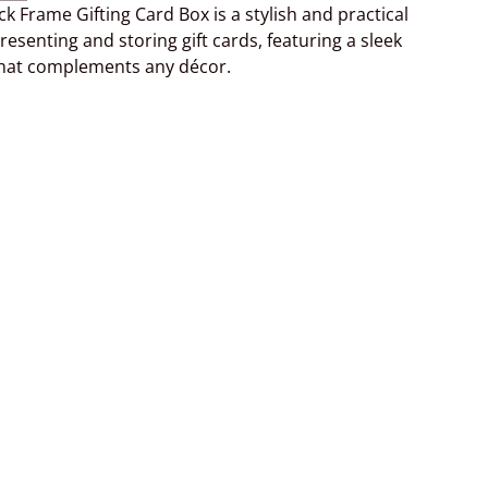
ck Frame Gifting Card Box is a stylish and practical
resenting and storing gift cards, featuring a sleek
that complements any décor.