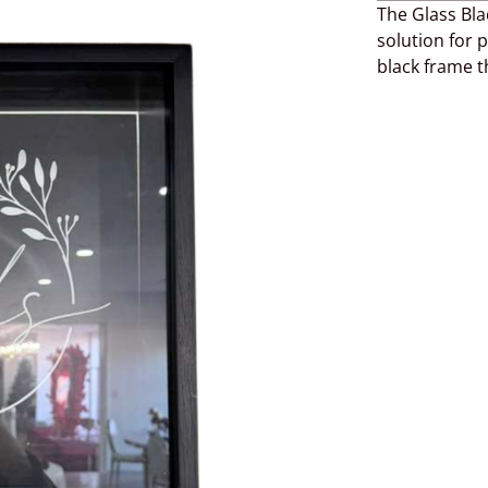
The Glass Bla
solution for p
black frame 