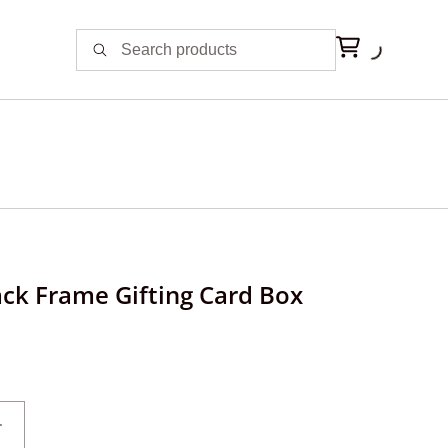
ack Frame Gifting Card Box