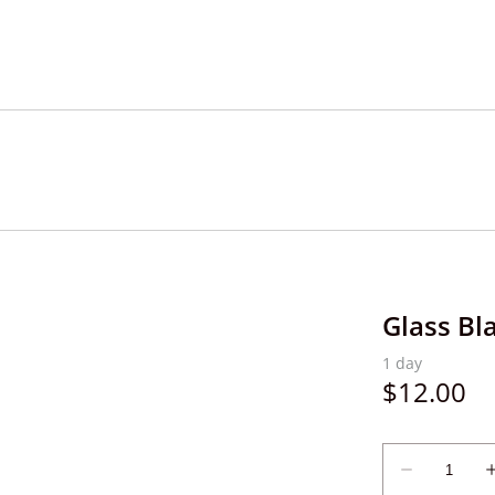
Glass Bl