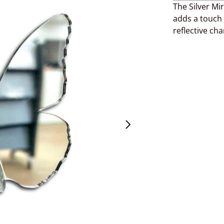
The Silver Mi
adds a touch 
reflective ch