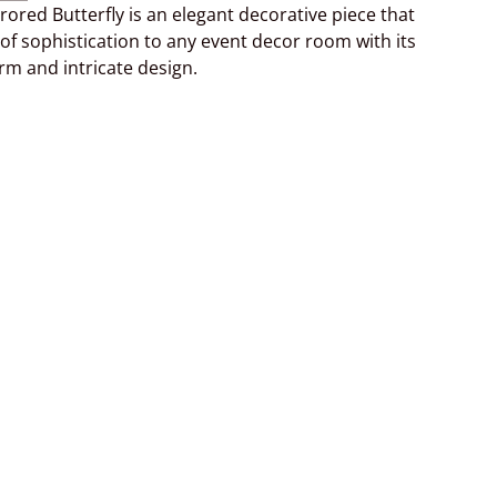
rrored Butterfly is an elegant decorative piece that
of sophistication to any event decor room with its
arm and intricate design.