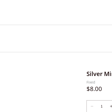
Silver Mi