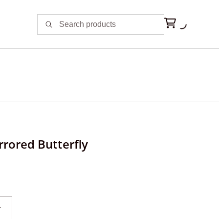
rrored Butterfly