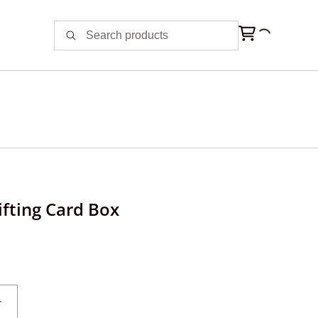
fting Card Box