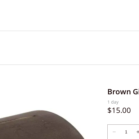
Brown Gi