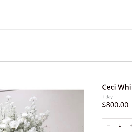
Ceci Whi