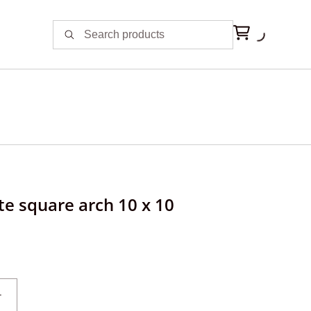
te square arch 10 x 10