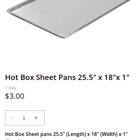
Hot Box Sheet Pans 25.5" x 18"x 1"
Hot Box Sheet pans 25.5" (Length) x 18" (Width) x 1"